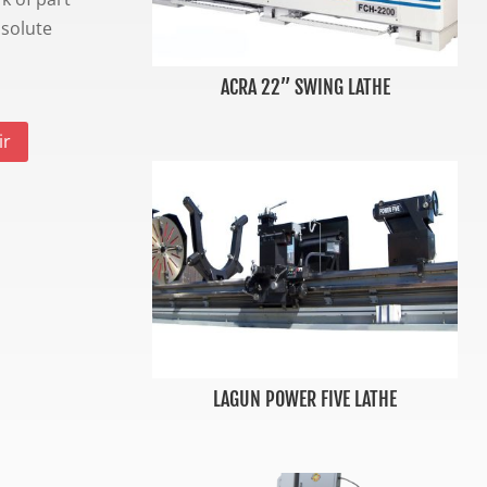
bsolute
ACRA 22” SWING LATHE
ir
LAGUN POWER FIVE LATHE