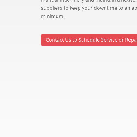
suppliers to keep your downtime to an a
minimum.
Contact Us to Schedule Service or Repa