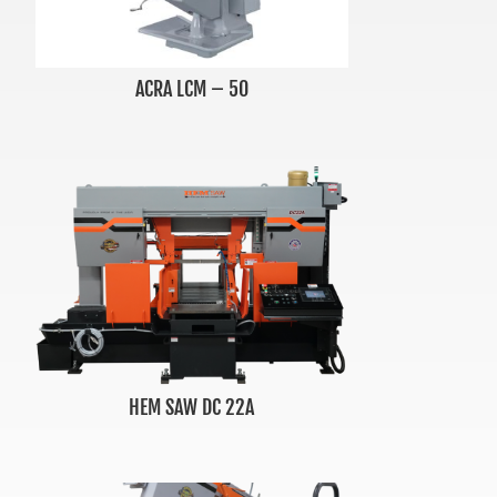
ACRA LCM – 50
HEM SAW DC 22A