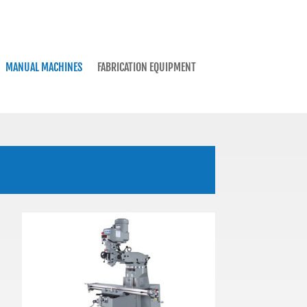
MANUAL MACHINES
FABRICATION EQUIPMENT