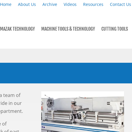
Home
About Us
Archive
Videos
Resources
Contact Us
MAZAK TECHNOLOGY
MACHINE TOOLS & TECHNOLOGY
CUTTING TOOLS
a team of
ride in our
department.
 of
k of part