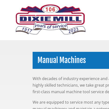
Manual Machines
With decades of industry experience and 
highly skilled technicians, we take great p
first-class manual machine tool service 
We are equipped to service most any type
manual machinery and maintain a networ