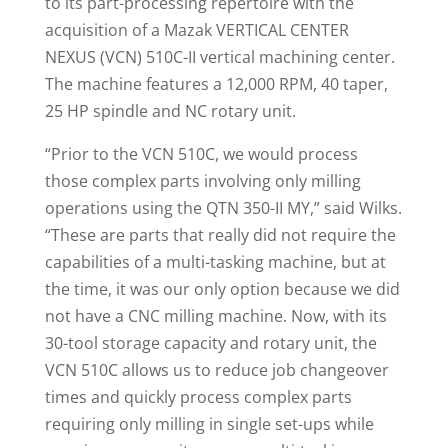
to its part-processing repertoire with the
acquisition of a Mazak VERTICAL CENTER
NEXUS (VCN) 510C-II vertical machining center.
The machine features a 12,000 RPM, 40 taper,
25 HP spindle and NC rotary unit.
“Prior to the VCN 510C, we would process
those complex parts involving only milling
operations using the QTN 350-II MY,” said Wilks.
“These are parts that really did not require the
capabilities of a multi-tasking machine, but at
the time, it was our only option because we did
not have a CNC milling machine. Now, with its
30-tool storage capacity and rotary unit, the
VCN 510C allows us to reduce job changeover
times and quickly process complex parts
requiring only milling in single set-ups while