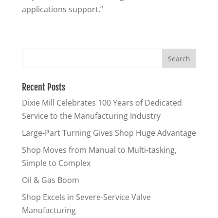
applications support.”
Recent Posts
Dixie Mill Celebrates 100 Years of Dedicated
Service to the Manufacturing Industry
Large-Part Turning Gives Shop Huge Advantage
Shop Moves from Manual to Multi-tasking,
Simple to Complex
Oil & Gas Boom
Shop Excels in Severe-Service Valve
Manufacturing