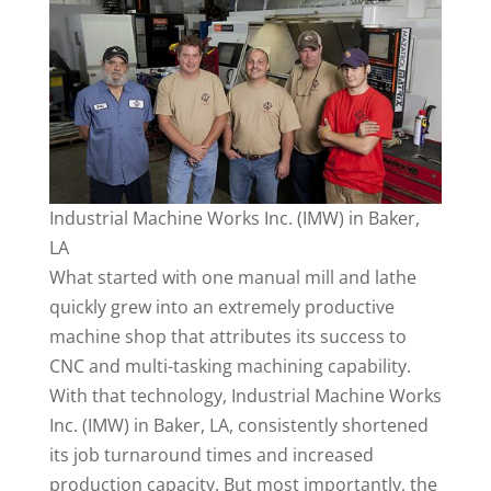
Industrial Machine Works Inc. (IMW) in Baker,
LA
What started with one manual mill and lathe
quickly grew into an extremely productive
machine shop that attributes its success to
CNC and multi-tasking machining capability.
With that technology, Industrial Machine Works
Inc. (IMW) in Baker, LA, consistently shortened
its job turnaround times and increased
production capacity. But most importantly, the