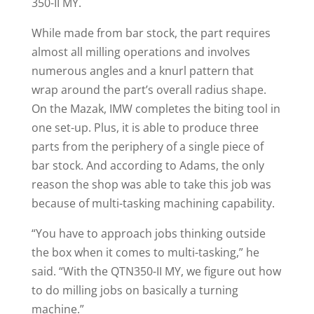
350-II MY.
While made from bar stock, the part requires
almost all milling operations and involves
numerous angles and a knurl pattern that
wrap around the part’s overall radius shape.
On the Mazak, IMW completes the biting tool in
one set-up. Plus, it is able to produce three
parts from the periphery of a single piece of
bar stock. And according to Adams, the only
reason the shop was able to take this job was
because of multi-tasking machining capability.
“You have to approach jobs thinking outside
the box when it comes to multi-tasking,” he
said. “With the QTN350-II MY, we figure out how
to do milling jobs on basically a turning
machine.”