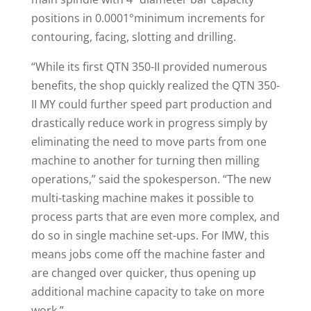
positions in 0.0001°minimum increments for
contouring, facing, slotting and drilling.
“While its first QTN 350-II provided numerous
benefits, the shop quickly realized the QTN 350-
II MY could further speed part production and
drastically reduce work in progress simply by
eliminating the need to move parts from one
machine to another for turning then milling
operations,” said the spokesperson. “The new
multi-tasking machine makes it possible to
process parts that are even more complex, and
do so in single machine set-ups. For IMW, this
means jobs come off the machine faster and
are changed over quicker, thus opening up
additional machine capacity to take on more
work.”