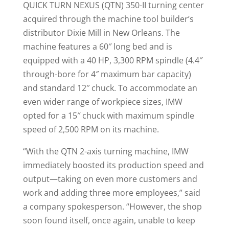
QUICK TURN NEXUS (QTN) 350-II turning center
acquired through the machine tool builder’s
distributor Dixie Mill in New Orleans. The
machine features a 60″ long bed and is
equipped with a 40 HP, 3,300 RPM spindle (4.4″
through-bore for 4″ maximum bar capacity)
and standard 12″ chuck. To accommodate an
even wider range of workpiece sizes, IMW
opted for a 15″ chuck with maximum spindle
speed of 2,500 RPM on its machine.
“With the QTN 2-axis turning machine, IMW
immediately boosted its production speed and
output—taking on even more customers and
work and adding three more employees,” said
a company spokesperson. “However, the shop
soon found itself, once again, unable to keep