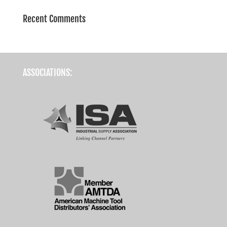
Recent Comments
ASSOCIATIONS: