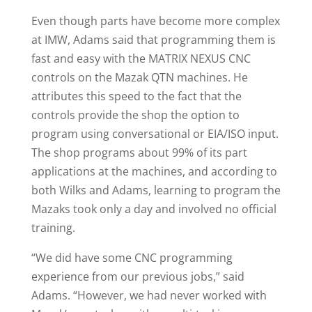
Even though parts have become more complex
at IMW, Adams said that programming them is
fast and easy with the MATRIX NEXUS CNC
controls on the Mazak QTN machines. He
attributes this speed to the fact that the
controls provide the shop the option to
program using conversational or EIA/ISO input.
The shop programs about 99% of its part
applications at the machines, and according to
both Wilks and Adams, learning to program the
Mazaks took only a day and involved no official
training.
“We did have some CNC programming
experience from our previous jobs,” said
Adams. “However, we had never worked with