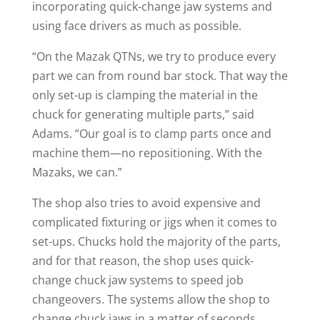
incorporating quick-change jaw systems and
using face drivers as much as possible.
“On the Mazak QTNs, we try to produce every
part we can from round bar stock. That way the
only set-up is clamping the material in the
chuck for generating multiple parts,” said
Adams. “Our goal is to clamp parts once and
machine them—no repositioning. With the
Mazaks, we can.”
The shop also tries to avoid expensive and
complicated fixturing or jigs when it comes to
set-ups. Chucks hold the majority of the parts,
and for that reason, the shop uses quick-
change chuck jaw systems to speed job
changeovers. The systems allow the shop to
change chuck jaws in a matter of seconds.