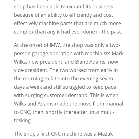
shop has been able to expand its business
because of an ability to efficiently and cost
effectively machine parts that are much more
complex than any it had ever done in the past.
At the onset of IMW, the shop was only a two-
person garage operation with machinists Mark
Wilks, now president, and Blane Adams, now
vice-president. The two worked from early in
the morning to late into the evening seven
days a week and still struggled to keep pace
with surging customer demand. This is when
Wilks and Adams made the move from manual
to CNC, then, shortly thereafter, into multi-
tasking.
The shop’s first CNC machine was a Mazak