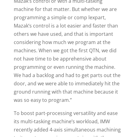
Mazak’s control or with a multi-tasking
machine for that matter. But whether we are
programming a simple or comp lexpart,
Mazak’s control is a lot easier and faster than
others we have used, and that is important
considering how much we program at the
machines. When we got the first QTN, we did
not have time to be apprehensive about
programming or even running the machine.
We had a backlog and had to get parts out the
door, and we were able to immediately hit the
ground running with that machine because it
was so easy to program.”
To boost part-processing versatility and ease
its multi-tasking machine’s workload, IMW
recently added 4-axis simultaneous machining