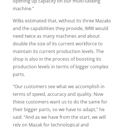
opening up capacity on our multi-tasking
machine.”
Wilks estimated that, without its three Mazaks
and the capabilities they provide, IMW would
need twice as many machines and about
double the size of its current workforce to
maintain its current production levels. The
shop is also in the process of boosting its
production levels in terms of bigger complex
parts.
“Our customers see what we accomplish in
terms of speed, accuracy and quality. Now
these customers want us to do the same for
their bigger parts, so we have to adapt,” he
said. “And as we have from the start, we will
rely on Mazak for technological and