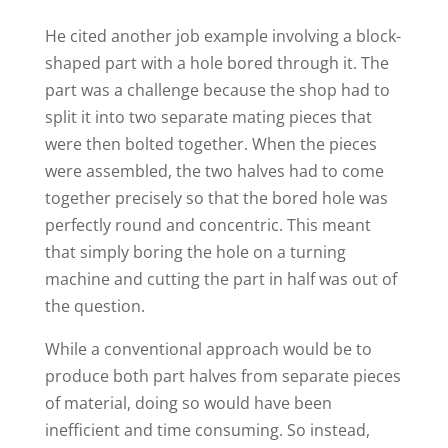
He cited another job example involving a block-
shaped part with a hole bored through it. The
part was a challenge because the shop had to
split it into two separate mating pieces that
were then bolted together. When the pieces
were assembled, the two halves had to come
together precisely so that the bored hole was
perfectly round and concentric. This meant
that simply boring the hole on a turning
machine and cutting the part in half was out of
the question.
While a conventional approach would be to
produce both part halves from separate pieces
of material, doing so would have been
inefficient and time consuming. So instead,