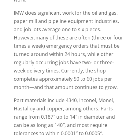
IMW does significant work for the oil and gas,
paper mill and pipeline equipment industries,
and job lots average one to six pieces.
However,many of these are often (three or four
times a week) emergency orders that must be
turned around within 24 hours, while other
regularly occurring jobs have two- or three-
week delivery times. Currently, the shop
completes approximately 50 to 60 jobs per
month—and that amount continues to grow.
Part materials include 4340, Inconel, Monel,
Hastalloy and copper, among others. Parts
range from 0.187″ up to 14″ in diameter and
can be as long as 140″, and most require
tolerances to within 0.0001″ to 0.0005″.