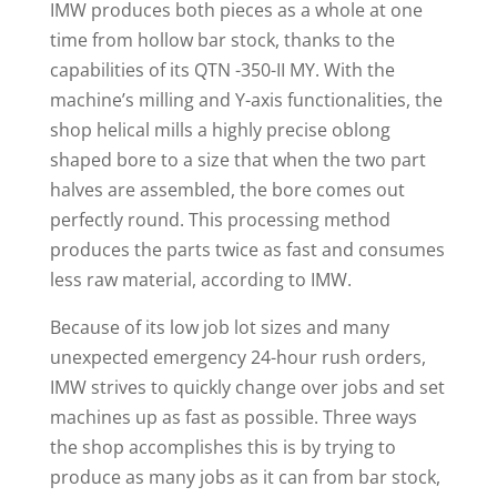
IMW produces both pieces as a whole at one
time from hollow bar stock, thanks to the
capabilities of its QTN -350-II MY. With the
machine’s milling and Y-axis functionalities, the
shop helical mills a highly precise oblong
shaped bore to a size that when the two part
halves are assembled, the bore comes out
perfectly round. This processing method
produces the parts twice as fast and consumes
less raw material, according to IMW.
Because of its low job lot sizes and many
unexpected emergency 24-hour rush orders,
IMW strives to quickly change over jobs and set
machines up as fast as possible. Three ways
the shop accomplishes this is by trying to
produce as many jobs as it can from bar stock,