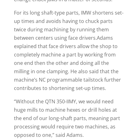
For its long shaft-type parts, IMW shortens set-
up times and avoids having to chuck parts
twice during machining by running them
between centers using face drivers.Adams
explained that face drivers allow the shop to
completely machine a part by working from
one end then the other and doing all the
milling in one clamping. He also said that the
machine’s NC programmable tailstock further
contributes to shortening set-up times.
“Without the QTN 350-IIMY, we would need
huge mills to machine hexes or drill holes at
the end of our long-shaft parts, meaning part
processing would require two machines, as
opposed to one,” said Adams.