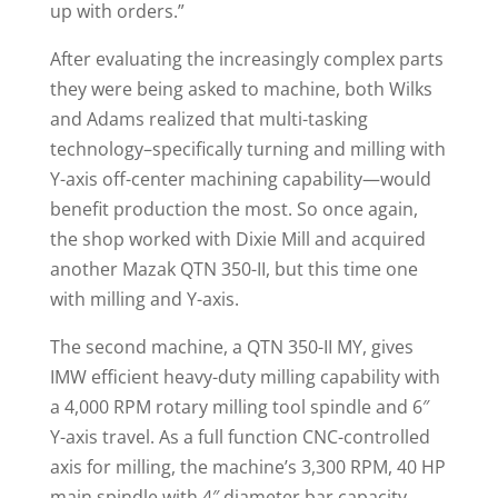
up with orders.”
After evaluating the increasingly complex parts
they were being asked to machine, both Wilks
and Adams realized that multi-tasking
technology–specifically turning and milling with
Y-axis off-center machining capability—would
benefit production the most. So once again,
the shop worked with Dixie Mill and acquired
another Mazak QTN 350-II, but this time one
with milling and Y-axis.
The second machine, a QTN 350-II MY, gives
IMW efficient heavy-duty milling capability with
a 4,000 RPM rotary milling tool spindle and 6″
Y-axis travel. As a full function CNC-controlled
axis for milling, the machine’s 3,300 RPM, 40 HP
main spindle with 4″ diameter bar capacity