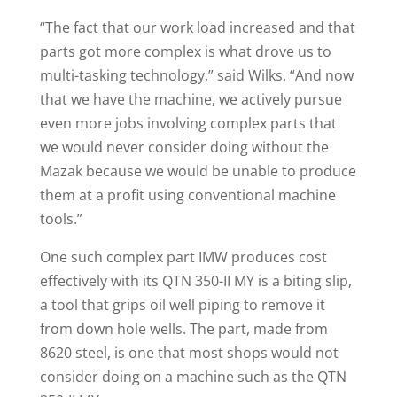
“The fact that our work load increased and that
parts got more complex is what drove us to
multi-tasking technology,” said Wilks. “And now
that we have the machine, we actively pursue
even more jobs involving complex parts that
we would never consider doing without the
Mazak because we would be unable to produce
them at a profit using conventional machine
tools.”
One such complex part IMW produces cost
effectively with its QTN 350-II MY is a biting slip,
a tool that grips oil well piping to remove it
from down hole wells. The part, made from
8620 steel, is one that most shops would not
consider doing on a machine such as the QTN