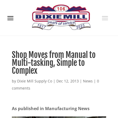
Shop Moves from Manual to
Multi-tasking, Simple to
Complex
by
Dixie Mill Supply Co
|
Dec 12, 2013
|
News
|
0
comments
As published in Manufacturing News